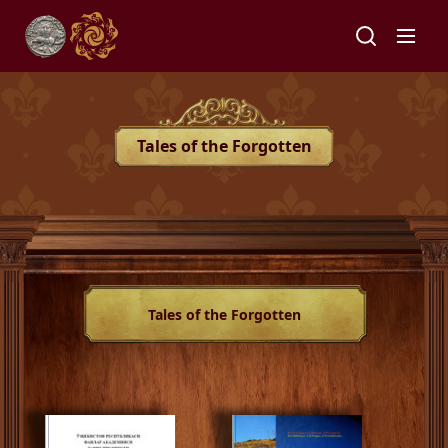
Tales of the Forgotten
Tales of the Forgotten