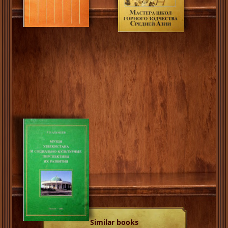
Similar books