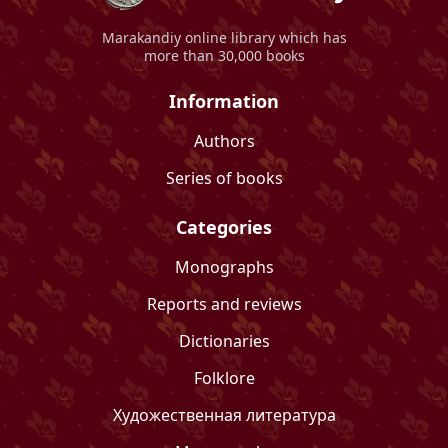
Marakandiy
online library which has
more than 30,000 books
Information
Authors
Series of books
Categories
Monographs
Reports and reviews
Dictionaries
Folklore
Художественная литература