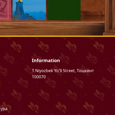
Information
1 Niyozbek Yo'li Street, Тошкент
100070
тура