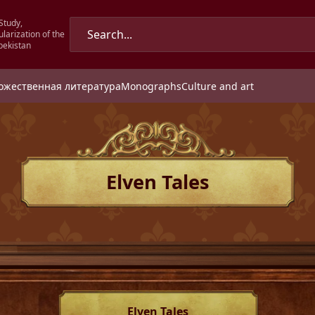
Study,
larization of the
bekistan
ожественная литература
Monographs
Culture and art
Elven Tales
Elven Tales