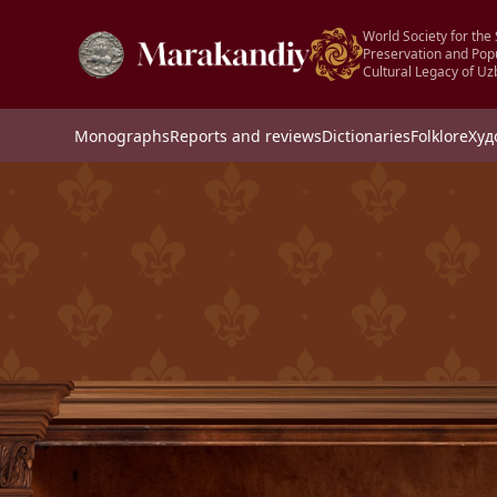
World Society for the 
Preservation and Popu
Cultural Legacy of Uz
Monographs
Reports and reviews
Dictionaries
Folklore
Худ