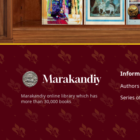
Inform
Authors
Marakandiy
online library which has
Series o
more than 30,000 books