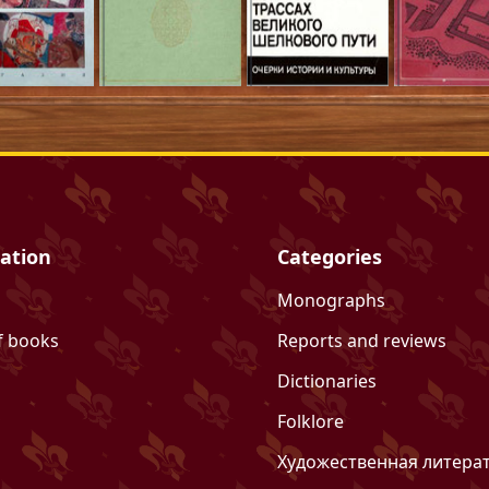
ation
Categories
Monographs
f books
Reports and reviews
Dictionaries
Folklore
Художественная литера