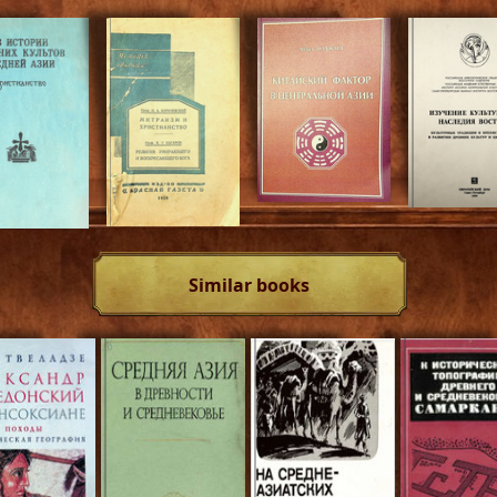
Similar books