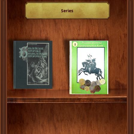
Series