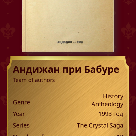
Андижан при Бабуре
Team of authors
History
Genre
Archeology
Year
1993
год
Series
The Crystal Saga