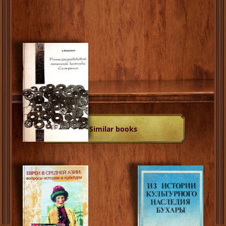
Similar books