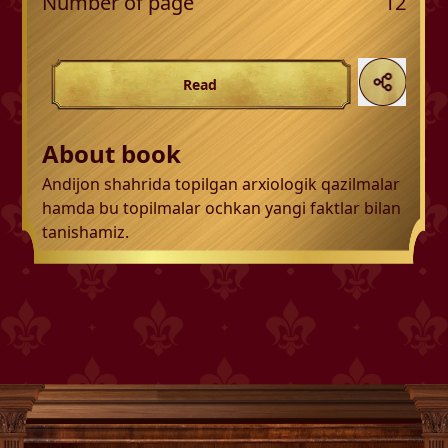
Number of page
12
Read
About book
Andijon shahrida topilgan arxiologik qazilmalar
hamda bu topilmalar ochkan yangi faktlar bilan
tanishamiz.