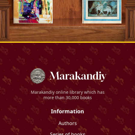
Marakandiy
online library which has
more than 30,000 books
Information
Authors
Series of books