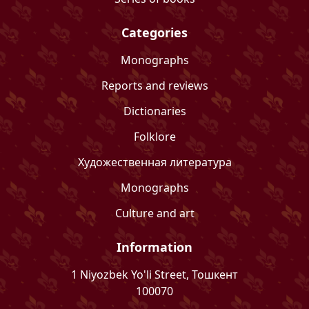
Categories
Monographs
Reports and reviews
Dictionaries
Folklore
Художественная литература
Monographs
Culture and art
Information
1 Niyozbek Yo'li Street, Тошкент
100070