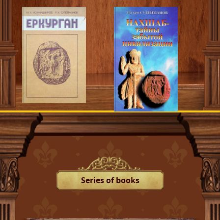
Series of books