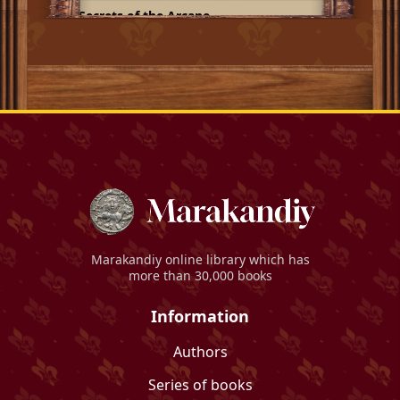
Secrets of the Arcane
Marakandiy
online library which has
more than 30,000 books
Information
Authors
Series of books