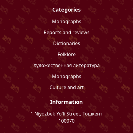
Categories
Monographs
Reports and reviews
Dictionaries
Folklore
Художественная литература
Monographs
Culture and art
Information
1 Niyozbek Yo'li Street, Тошкент
100070