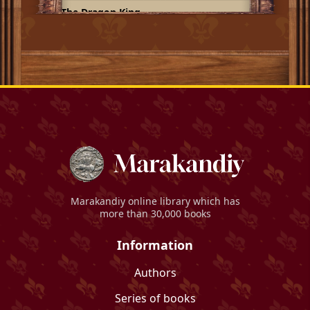
The Dragon King
Marakandiy
online library which has
more than 30,000 books
Information
Authors
Series of books