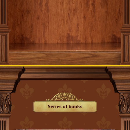
Series of books