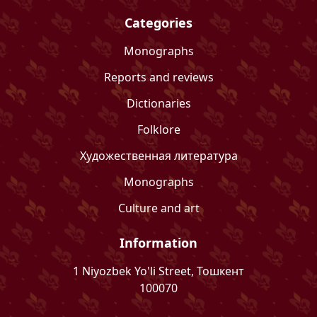
Categories
Monographs
Reports and reviews
Dictionaries
Folklore
Художественная литература
Monographs
Culture and art
Information
1 Niyozbek Yo'li Street, Тошкент
100070